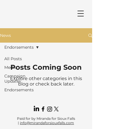
News
Endorsements
All Posts
Posts Coming Soon
Media
Campaign
Explore other categories in this
Updates
blog or check back later.
Endorsements
Paid for by Miranda for Sioux Falls
|
info@mirandaforsiouxfalls.com